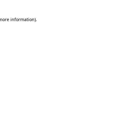
 more information).