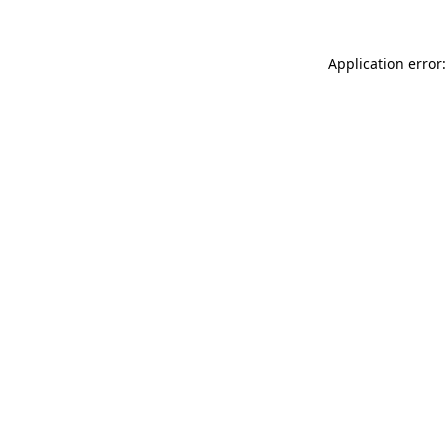
Application error: