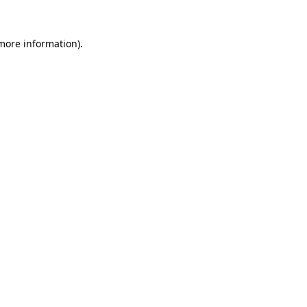
 more information).