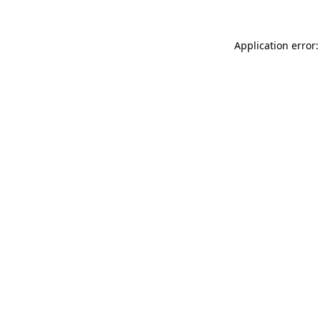
Application error: