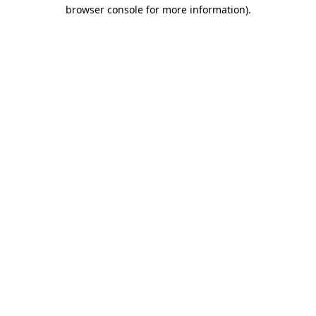
browser console for more information).