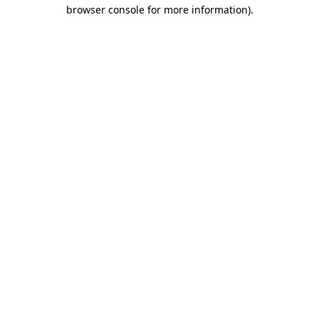
browser console for more information).