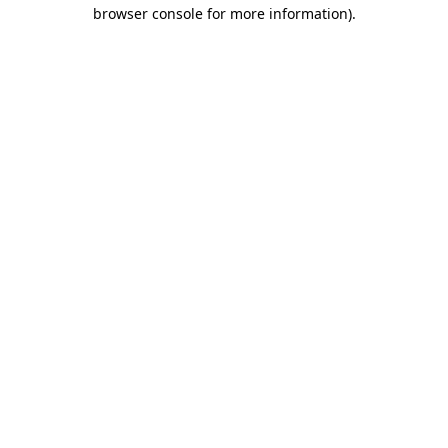
browser console for more information).