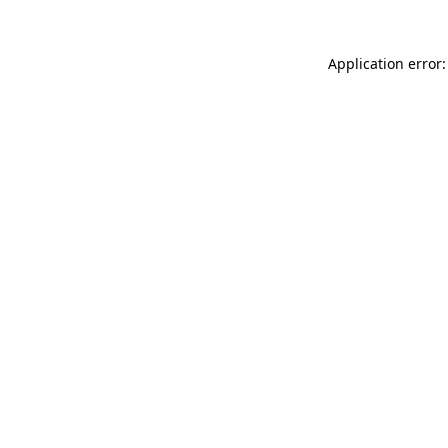
Application error: