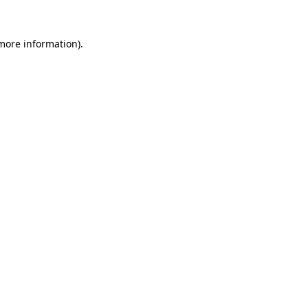
 more information).