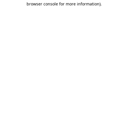
browser console for more information).