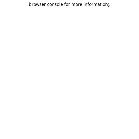
browser console for more information).