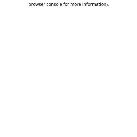
browser console for more information).