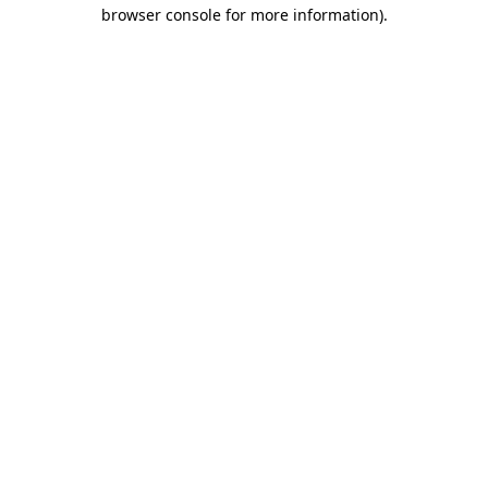
browser console for more information).