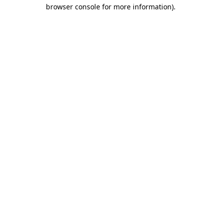
browser console for more information).