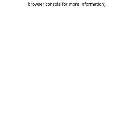
browser console for more information).