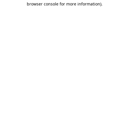
browser console for more information).