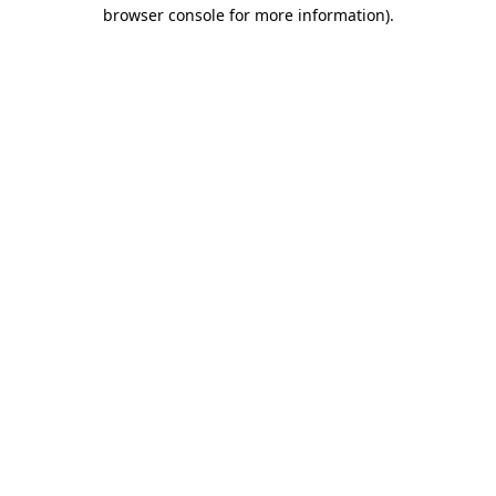
browser console for more information).