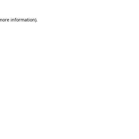
 more information).