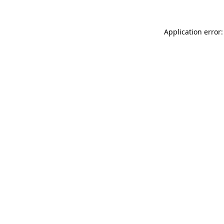
Application error: