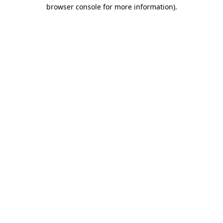
browser console for more information).