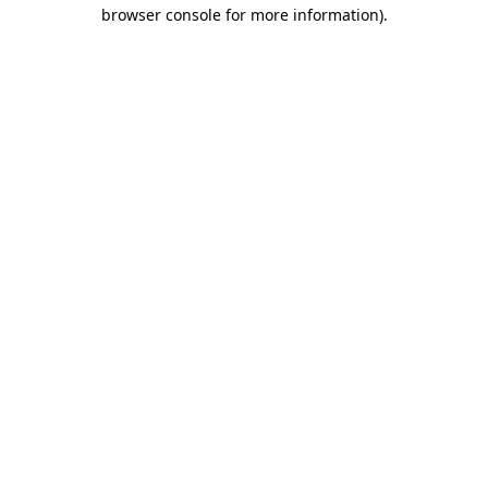
browser console for more information).