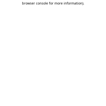
browser console for more information).