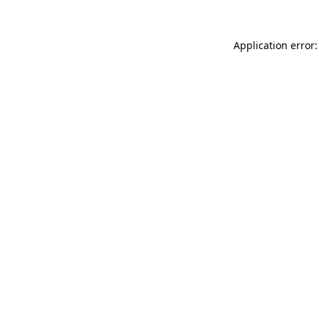
Application error: