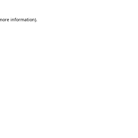
 more information).