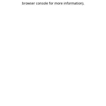
browser console for more information).