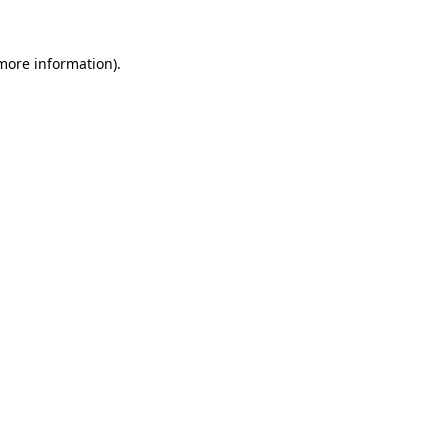
 more information).