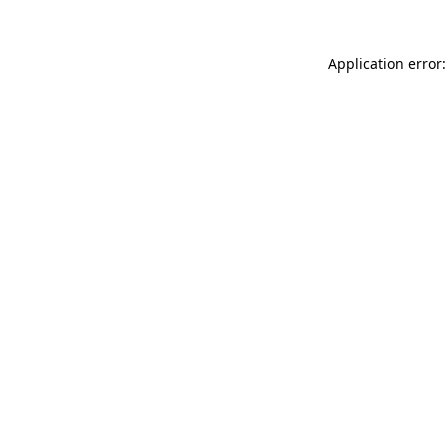
Application error: