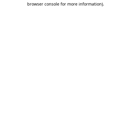
browser console for more information).