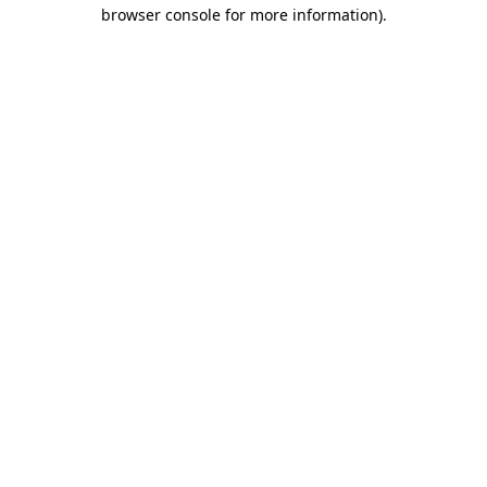
browser console for more information).