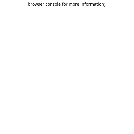
browser console for more information).