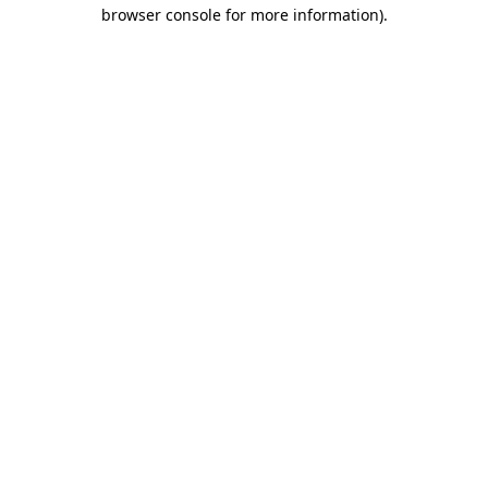
browser console for more information).