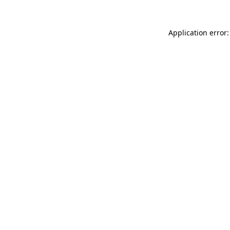
Application error: