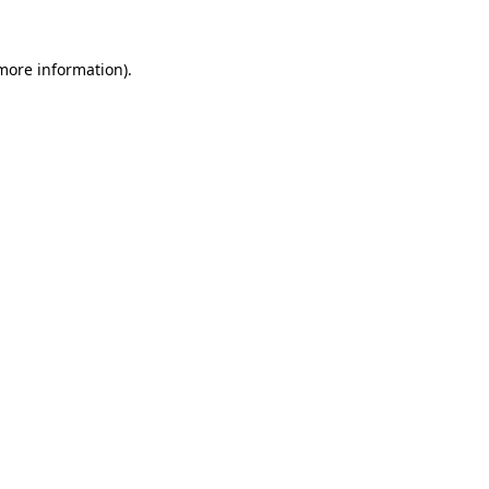
 more information).