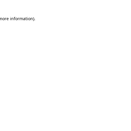
 more information).