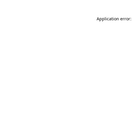
Application error: