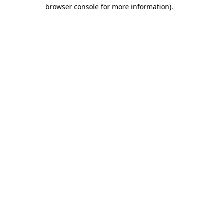
browser console for more information).