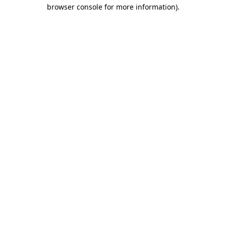
browser console for more information).