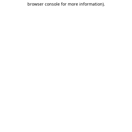
browser console for more information).