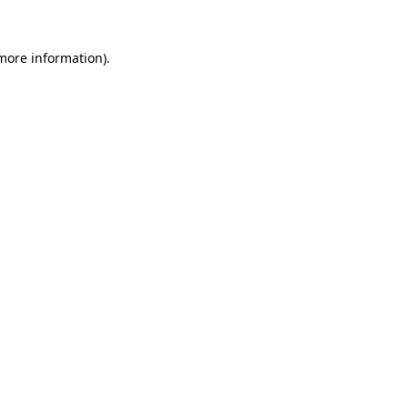
 more information).