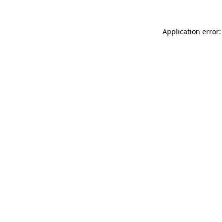
Application error: