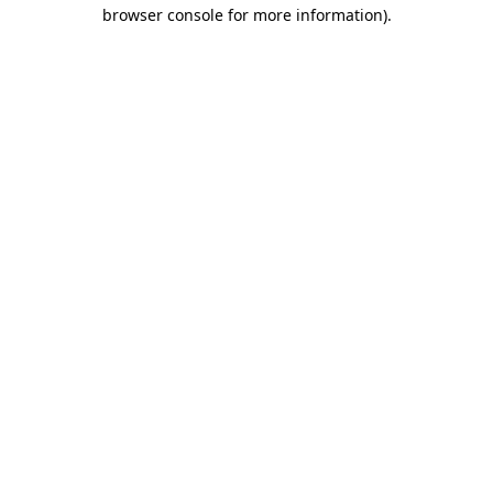
browser console for more information).