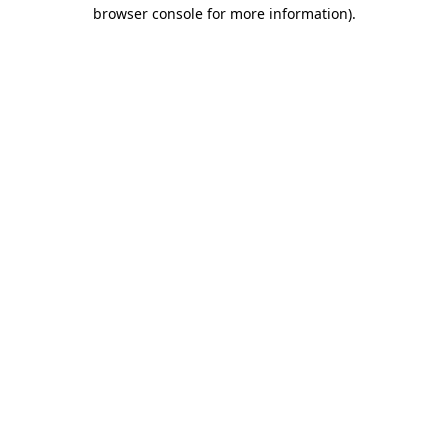
browser console for more information).