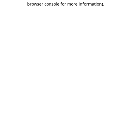
browser console for more information).