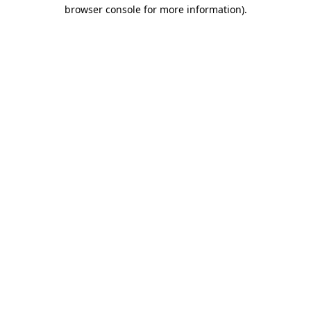
browser console for more information).