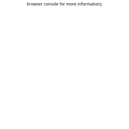
browser console for more information).