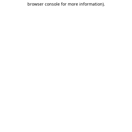
browser console for more information).