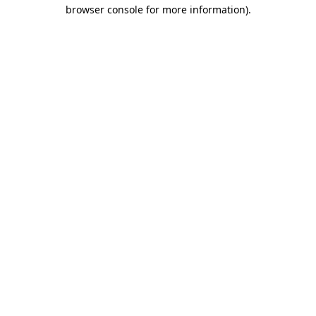
browser console for more information).