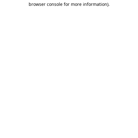
browser console for more information).