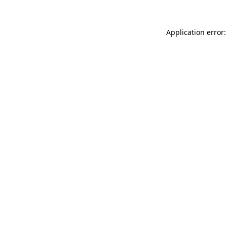
Application error: