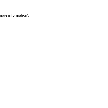
 more information).