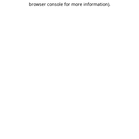
browser console for more information).