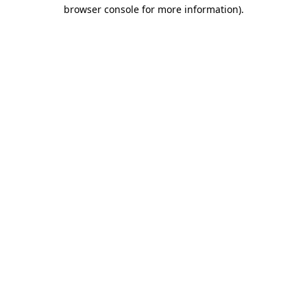
browser console for more information).