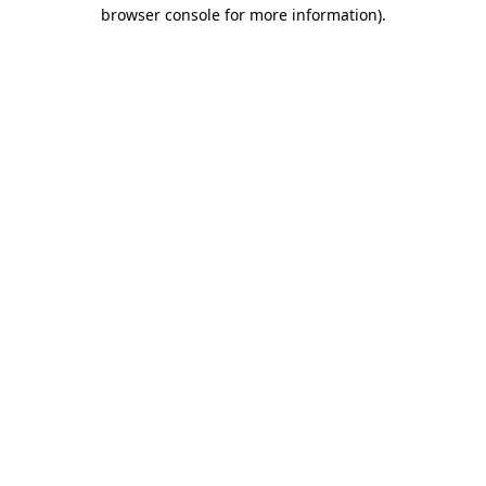
browser console for more information).