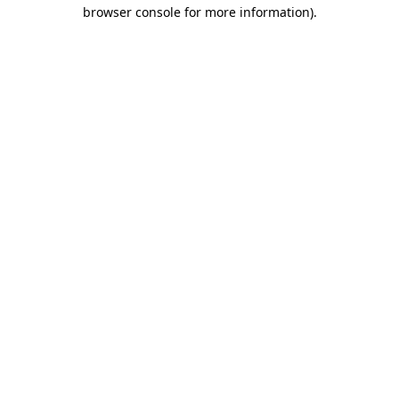
browser console for more information).