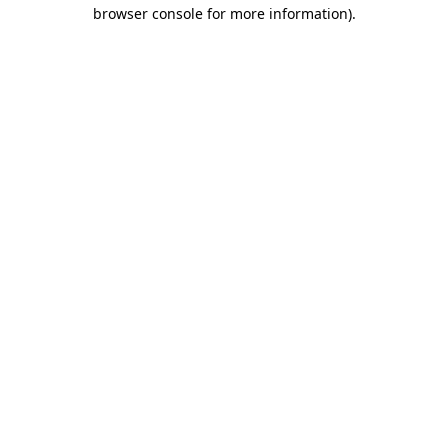
browser console for more information).