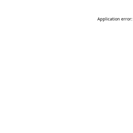
Application error: