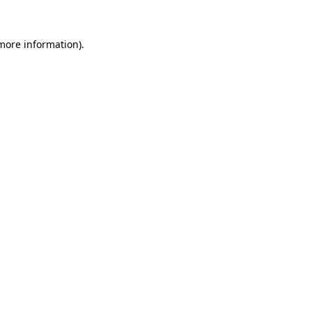
 more information).