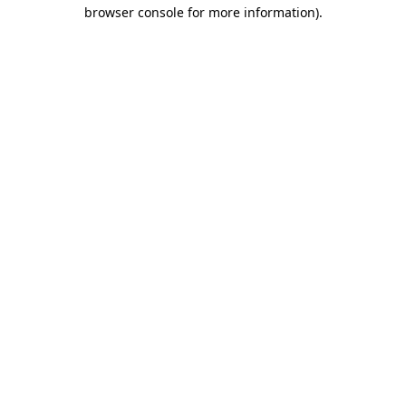
browser console for more information).