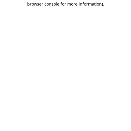
browser console for more information).