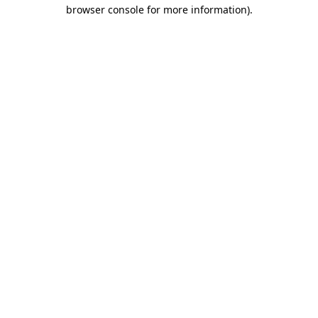
browser console for more information).