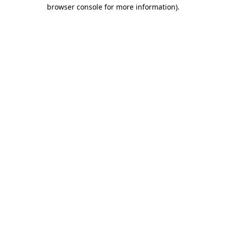
browser console for more information).